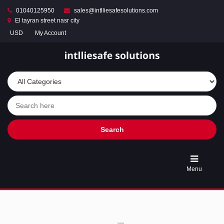
01040125950
sales@intlliesafesolutions.com
El tayran street nasr city
USD
My Account
Store
Turnstile
Access
Control
Gates
&
Entry
Solutions
Search
Automatic
Parking
Menu
Barrier
Gates
&
Smart
Car