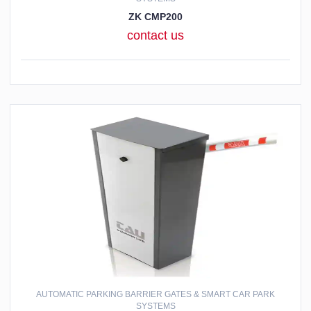
ZK CMP200
contact us
AUTOMATIC PARKING BARRIER GATES & SMART CAR PARK
SYSTEMS