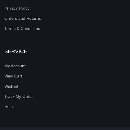
Privacy Policy
Orders and Returns
Terms & Conditions
SERVICE
My Account
View Cart
Wishlist
Track My Order
Help