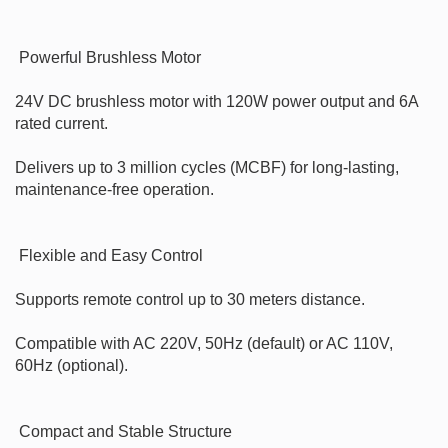
 Powerful Brushless Motor

24V DC brushless motor with 120W power output and 6A 
rated current.

Delivers up to 3 million cycles (MCBF) for long-lasting, 
maintenance-free operation.

 Flexible and Easy Control

Supports remote control up to 30 meters distance.

Compatible with AC 220V, 50Hz (default) or AC 110V, 
60Hz (optional).

 Compact and Stable Structure
