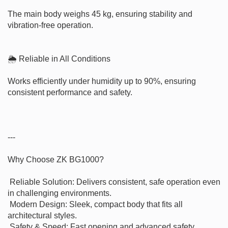
The main body weighs 45 kg, ensuring stability and 
vibration-free operation.

🌦 Reliable in All Conditions

Works efficiently under humidity up to 90%, ensuring 
consistent performance and safety.

---

Why Choose ZK BG1000?

 Reliable Solution: Delivers consistent, safe operation even 
in challenging environments.

 Modern Design: Sleek, compact body that fits all 
architectural styles.

 Safety & Speed: Fast opening and advanced safety 