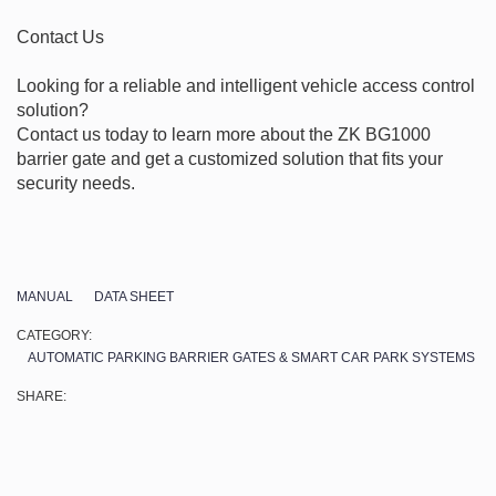
Contact Us

Looking for a reliable and intelligent vehicle access control 
solution?

Contact us today to learn more about the ZK BG1000 
barrier gate and get a customized solution that fits your 
security needs.
MANUAL
DATA SHEET
CATEGORY:
AUTOMATIC PARKING BARRIER GATES & SMART CAR PARK SYSTEMS
SHARE: