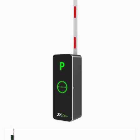
Park
Systems
Our
Serveces
Solutions