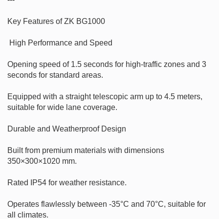
Key Features of ZK BG1000

 High Performance and Speed

Opening speed of 1.5 seconds for high-traffic zones and 3 
seconds for standard areas.

Equipped with a straight telescopic arm up to 4.5 meters, 
suitable for wide lane coverage.

Durable and Weatherproof Design

Built from premium materials with dimensions 
350×300×1020 mm.

Rated IP54 for weather resistance.

Operates flawlessly between -35°C and 70°C, suitable for 
all climates.
