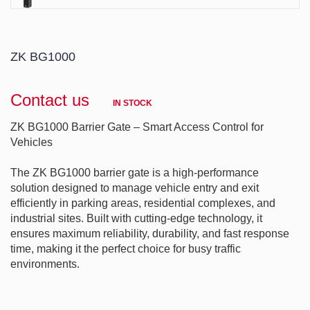
ZK BG1000
Contact us
IN STOCK
ZK BG1000 Barrier Gate – Smart Access Control for 
Vehicles

The ZK BG1000 barrier gate is a high-performance 
solution designed to manage vehicle entry and exit 
efficiently in parking areas, residential complexes, and 
industrial sites. Built with cutting-edge technology, it 
ensures maximum reliability, durability, and fast response 
time, making it the perfect choice for busy traffic 
environments.

---
