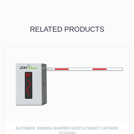
RELATED PRODUCTS
AUTOMATIC PARKING BARRIER GATES & SMART CAR PARK
SYSTEMS