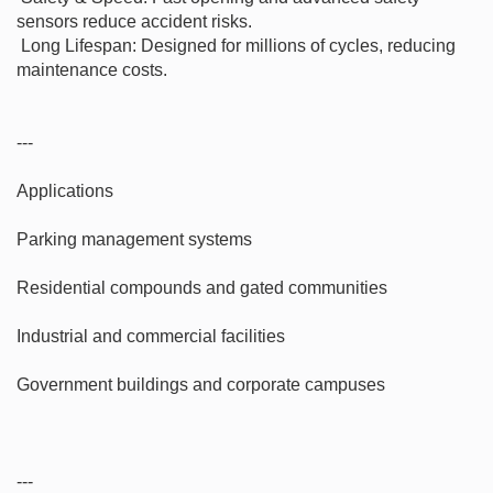
sensors reduce accident risks.

 Long Lifespan: Designed for millions of cycles, reducing 
maintenance costs.

---

Applications

Parking management systems

Residential compounds and gated communities

Industrial and commercial facilities

Government buildings and corporate campuses

---
