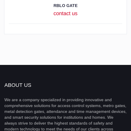
RBLO GATE
contact us
ABOUT US
We are a company specialized in providing innovative and
comprehensive solutions for access control systems, metro gates,
metal detection gates, attendance and time management devices,
and smart security solutions for institutions and homes. We
always strive to deliver the highest standards of safety and
modern technology to meet the needs of our clients across