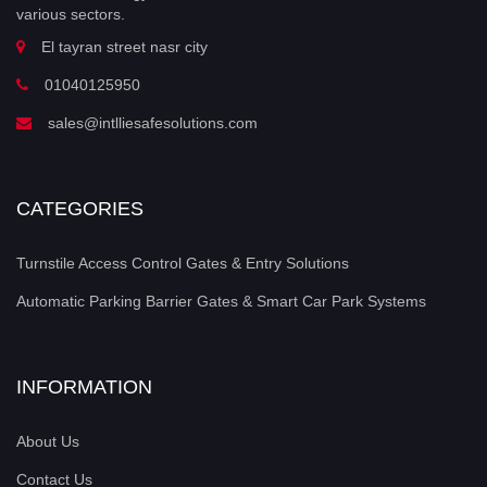
various sectors.
El tayran street nasr city
01040125950
sales@intlliesafesolutions.com
CATEGORIES
Turnstile Access Control Gates & Entry Solutions
Automatic Parking Barrier Gates & Smart Car Park Systems
INFORMATION
About Us
Contact Us