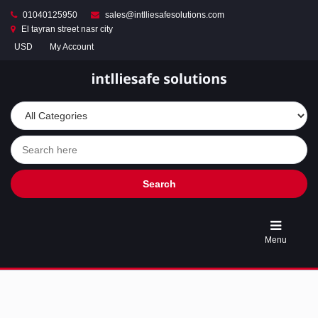
01040125950
sales@intlliesafesolutions.com
El tayran street nasr city
USD
My Account
Store
Turnstile
Access
Control
Gates
&
Entry
Solutions
Search
Automatic
Parking
Menu
Barrier
Gates
&
Smart
Car