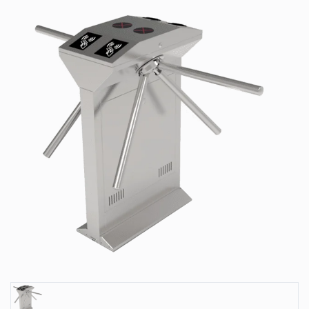
Park
Systems
Our
Serveces
Solutions