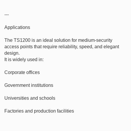
---

Applications

The TS1200 is an ideal solution for medium-security 
access points that require reliability, speed, and elegant 
design.

It is widely used in:

Corporate offices

Government institutions

Universities and schools

Factories and production facilities