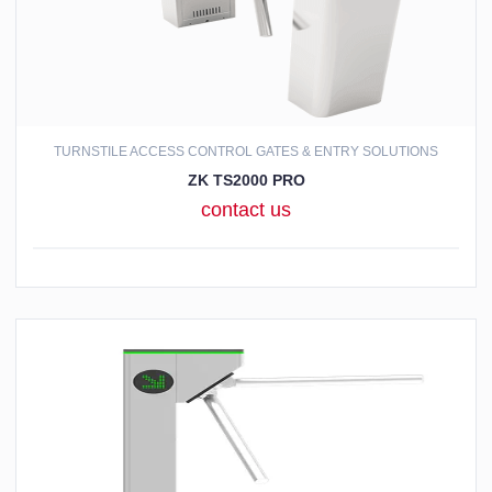
TURNSTILE ACCESS CONTROL GATES & ENTRY SOLUTIONS
ZK TS2000 PRO
contact us