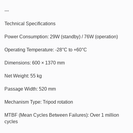
---

Technical Specifications

Power Consumption: 29W (standby) / 76W (operation)

Operating Temperature: -28°C to +60°C

Dimensions: 600 × 1370 mm

Net Weight: 55 kg

Passage Width: 520 mm

Mechanism Type: Tripod rotation

MTBF (Mean Cycles Between Failures): Over 1 million 
cycles
