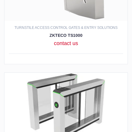
TURNSTILE ACCESS CONTROL GATES & ENTRY SOLUTIONS
ZKTECO TS1000
contact us