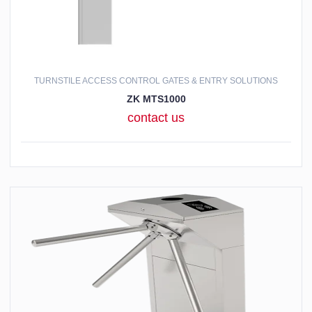
TURNSTILE ACCESS CONTROL GATES & ENTRY SOLUTIONS
ZK MTS1000
contact us