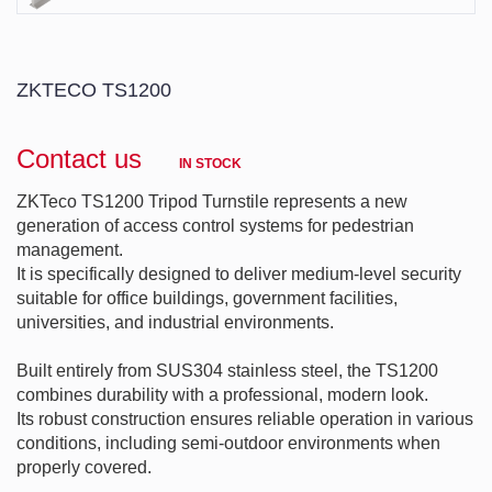
ZKTECO TS1200
Contact us
IN STOCK
ZKTeco TS1200 Tripod Turnstile represents a new 
generation of access control systems for pedestrian 
management.

It is specifically designed to deliver medium-level security 
suitable for office buildings, government facilities, 
universities, and industrial environments.

Built entirely from SUS304 stainless steel, the TS1200 
combines durability with a professional, modern look.

Its robust construction ensures reliable operation in various 
conditions, including semi-outdoor environments when 
properly covered.
