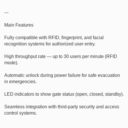
---

Main Features

Fully compatible with RFID, fingerprint, and facial 
recognition systems for authorized user entry.

High throughput rate — up to 30 users per minute (RFID 
mode).

Automatic unlock during power failure for safe evacuation 
in emergencies.

LED indicators to show gate status (open, closed, standby).

Seamless integration with third-party security and access 
control systems.
