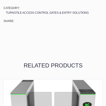
CATEGORY:
TURNSTILE ACCESS CONTROL GATES & ENTRY SOLUTIONS
SHARE:
RELATED PRODUCTS