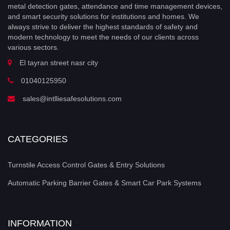
metal detection gates, attendance and time management devices,
and smart security solutions for institutions and homes. We
always strive to deliver the highest standards of safety and
modern technology to meet the needs of our clients across
various sectors.
El tayran street nasr city
01040125950
sales@intlliesafesolutions.com
CATEGORIES
Turnstile Access Control Gates & Entry Solutions
Automatic Parking Barrier Gates & Smart Car Park Systems
INFORMATION