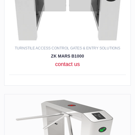
TURNSTILE ACCESS CONTROL GATES & ENTRY SOLUTIONS
ZK MARS B1000
contact us