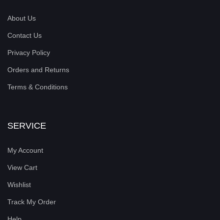
About Us
Contact Us
Privacy Policy
Orders and Returns
Terms & Conditions
SERVICE
My Account
View Cart
Wishlist
Track My Order
Help