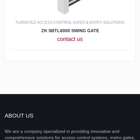
TURNSTILE ACCESS CONTROL GATES & ENTRY SOLUTIONS
ZK SBTL6000 SWING GATE
contact us
ABOUT US
We are a company specialized in providing innovative and
comprehensive solutions for access control systems, metro gates,